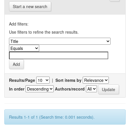
Start a new search
Add filters:
Use filters to refine the search results.
Results/Page
|
Sort items by
In order
Authors/record
Results 1-1 of 1 (Search time: 0.001 seconds).