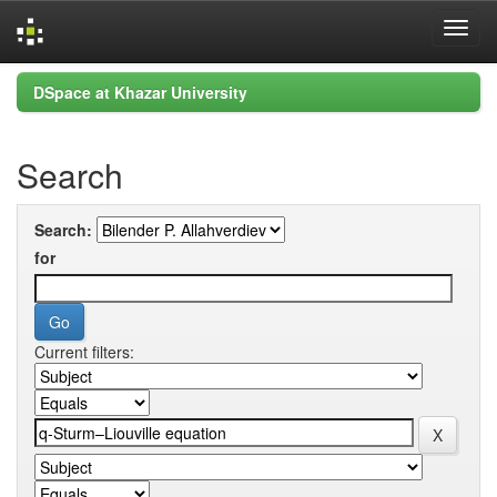
Skip
DSpace at Khazar University
navigation
Search
Search:
for
Current filters: