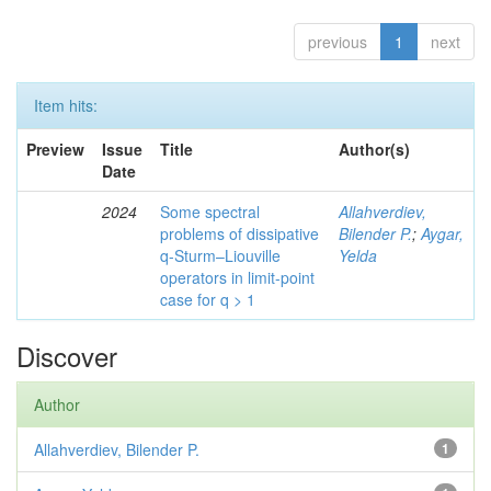
previous
1
next
Item hits:
Preview
Issue
Title
Author(s)
Date
2024
Some spectral
Allahverdiev,
problems of dissipative
Bilender P.
;
Aygar,
q-Sturm–Liouville
Yelda
operators in limit-point
case for q > 1
Discover
Author
Allahverdiev, Bilender P.
1