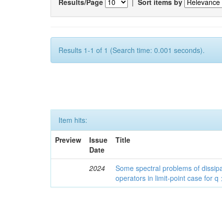
Results/Page
|
Sort items by
Results 1-1 of 1 (Search time: 0.001 seconds).
Item hits:
Preview
Issue
Title
Date
2024
Some spectral problems of dissipa
operators in limit-point case for q 