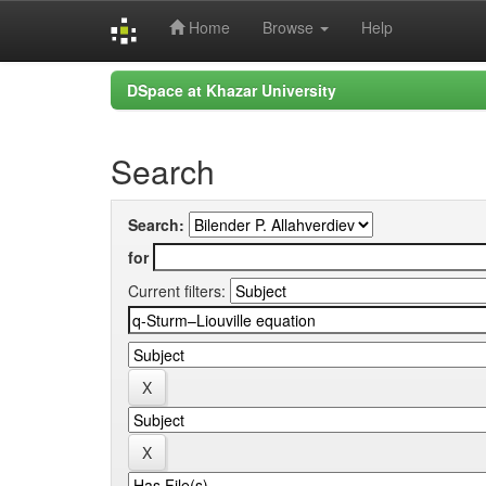
Home
Browse
Help
Skip
DSpace at Khazar University
navigation
Search
Search:
for
Current filters: