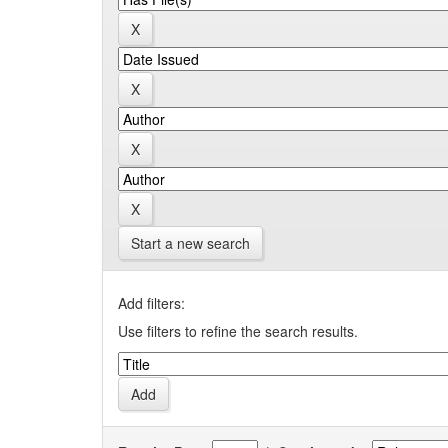
Start a new search
Add filters:
Use filters to refine the search results.