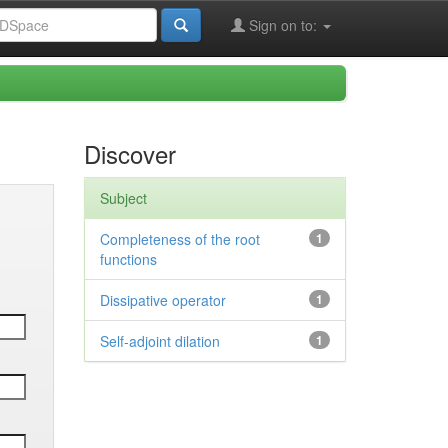
Sign on to:
Discover
Subject
Completeness of the root
1
functions
Dissipative operator
1
Self-adjoint dilation
1