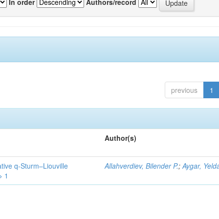
In order
Authors/record
previous
1
Author(s)
tive q-Sturm–Liouville
Allahverdiev, Bilender P.
;
Aygar, Yeld
> 1