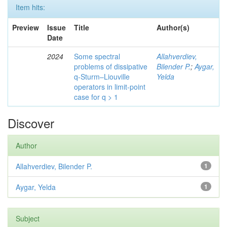
Item hits:
Preview
Issue
Title
Author(s)
Date
2024
Some spectral
Allahverdiev,
problems of dissipative
Bilender P.
;
Aygar,
q-Sturm–Liouville
Yelda
operators in limit-point
case for q > 1
Discover
Author
Allahverdiev, Bilender P.
1
Aygar, Yelda
1
Subject