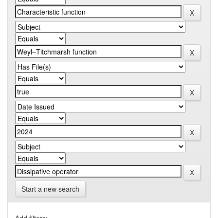
Start a new search