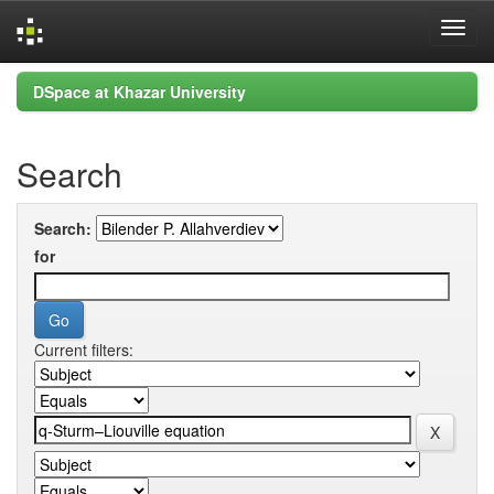
Skip
DSpace at Khazar University
navigation
Search
Search:
for
Current filters: