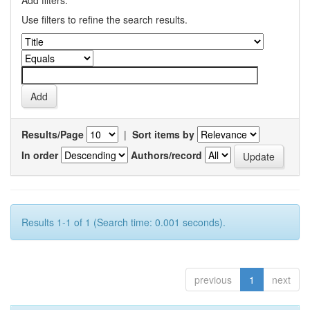
Add filters:
Use filters to refine the search results.
Results/Page
|
Sort items by
In order
Authors/record
Results 1-1 of 1 (Search time: 0.001 seconds).
previous
1
next