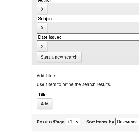
Start a new search
Add filters:
Use filters to refine the search results.
Results/Page
|
Sort items by