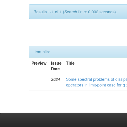
Results 1-1 of 1 (Search time: 0.002 seconds).
Item hits:
Preview
Issue
Title
Date
2024
Some spectral problems of dissipa
operators in limit-point case for q 