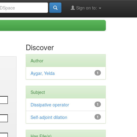
Sign on to:
Discover
Author
Aygar, Yelda
1
Subject
Dissipative operator
1
Self-adjoint dilation
1
Has File(s)