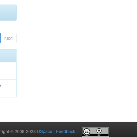
next
a
pyright © 2008-2023
DSpace
[
Feedback
]