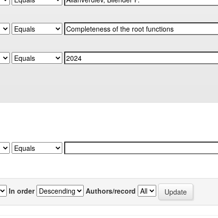
In order
Authors/record