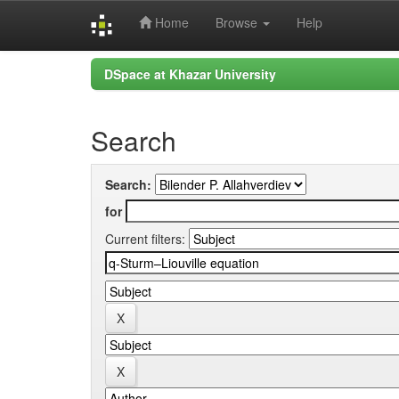
Home
Browse
Help
Skip
DSpace at Khazar University
navigation
Search
Search:
for
Current filters: