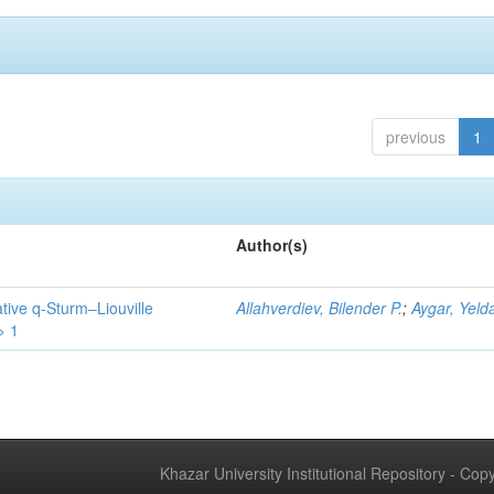
previous
1
Author(s)
tive q-Sturm–Liouville
Allahverdiev, Bilender P.
;
Aygar, Yeld
> 1
Khazar University Institutional Repository - Co