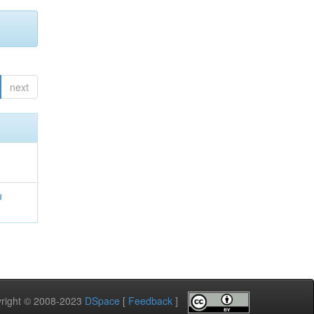
next
a
pyright © 2008-2023
DSpace
[
Feedback
]