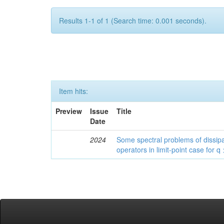
Results 1-1 of 1 (Search time: 0.001 seconds).
Item hits:
Preview
Issue
Title
Date
2024
Some spectral problems of dissipa
operators in limit-point case for q 