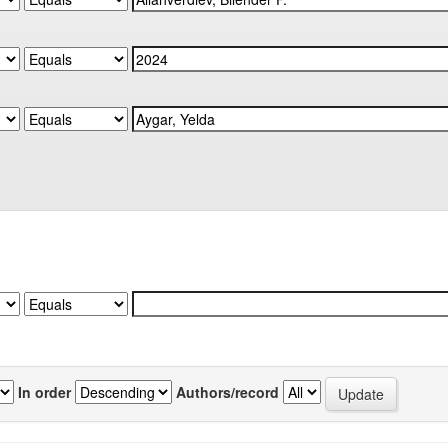
In order
Authors/record