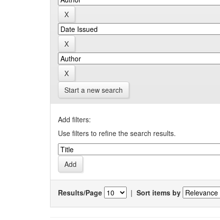
Start a new search
Add filters:
Use filters to refine the search results.
Results/Page
|
Sort items by