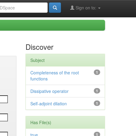
Sign on to:
Discover
Subject
Completeness of the root
1
functions
Dissipative operator
1
Self-adjoint dilation
1
Has File(s)
true
1