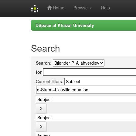
Home
Browse
Help
Skip
DSpace at Khazar University
navigation
Search
Search:
for
Current filters: