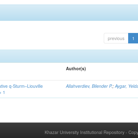
previous
1
Author(s)
tive q-Sturm–Liouville
Allahverdiev, Bilender P.
;
Aygar, Yeld
> 1
Khazar University Institutional Repository - Co