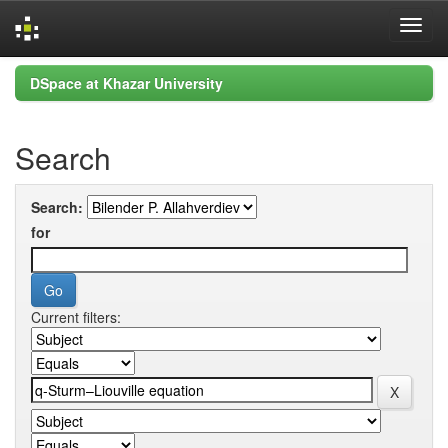
Skip
DSpace at Khazar University
navigation
Search
Search:
for
Current filters: