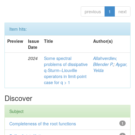
previous
1
next
Item hits:
Preview
Issue
Title
Author(s)
Date
2024
Some spectral
Allahverdiev,
problems of dissipative
Bilender P.
;
Aygar,
q-Sturm–Liouville
Yelda
operators in limit-point
case for q > 1
Discover
Subject
Completeness of the root functions
1