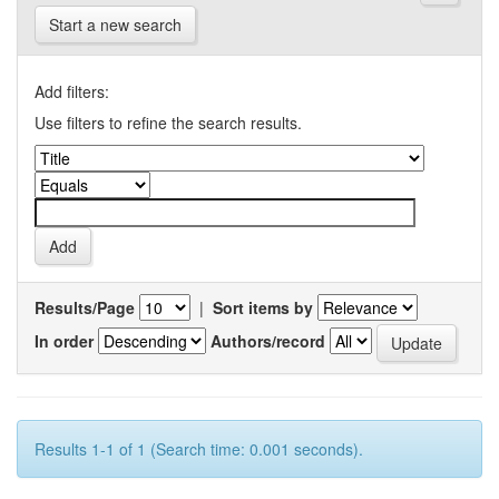
Start a new search
Add filters:
Use filters to refine the search results.
Results/Page
|
Sort items by
In order
Authors/record
Results 1-1 of 1 (Search time: 0.001 seconds).