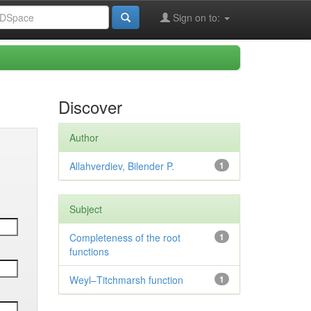
Sign on to:
Discover
Author
Allahverdiev, Bilender P.
1
Subject
Completeness of the root
1
functions
Weyl–Titchmarsh function
1