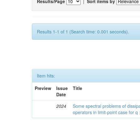
Results/Page
|
Sort items by
Results 1-1 of 1 (Search time: 0.001 seconds).
Item hits:
Preview
Issue
Title
Date
2024
Some spectral problems of dissipa
operators in limit-point case for q 