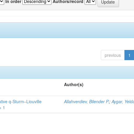
In order
Authors/record
previous
1
Author(s)
tive q-Sturm–Liouville
Allahverdiev, Bilender P.
;
Aygar, Yeld
> 1