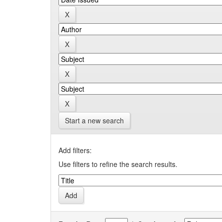
Start a new search
Add filters:
Use filters to refine the search results.