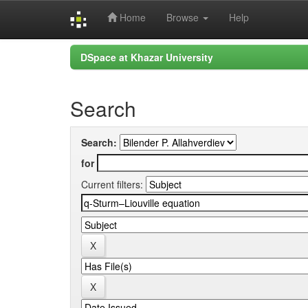
Home
Browse
Help
Skip
DSpace at Khazar University
navigation
Search
Search:
for
Current filters: