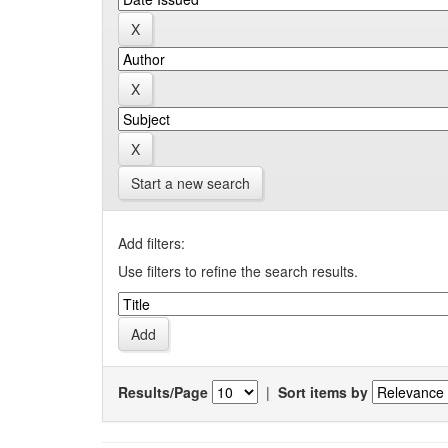
Start a new search
Add filters:
Use filters to refine the search results.
Results/Page
|
Sort items by