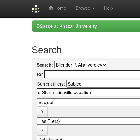
Home
Browse
Help
Skip
DSpace at Khazar University
navigation
Search
Search:
for
Current filters: