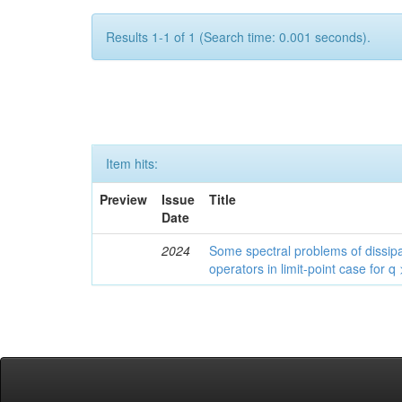
Results 1-1 of 1 (Search time: 0.001 seconds).
Item hits:
Preview
Issue
Title
Date
2024
Some spectral problems of dissipa
operators in limit-point case for q 