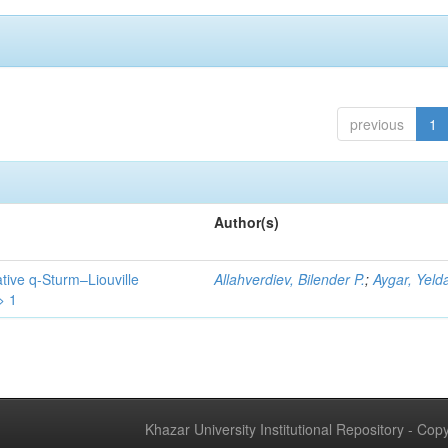
previous
1
Author(s)
tive q-Sturm–Liouville
Allahverdiev, Bilender P.
;
Aygar, Yeld
> 1
Khazar University Institutional Repository - Co