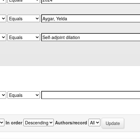
In order
Authors/record