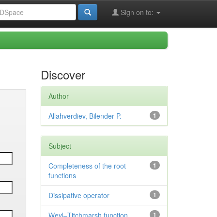
Sign on to:
Discover
Author
Allahverdiev, Bilender P.
1
Subject
Completeness of the root
1
functions
Dissipative operator
1
Weyl–Titchmarsh function
1