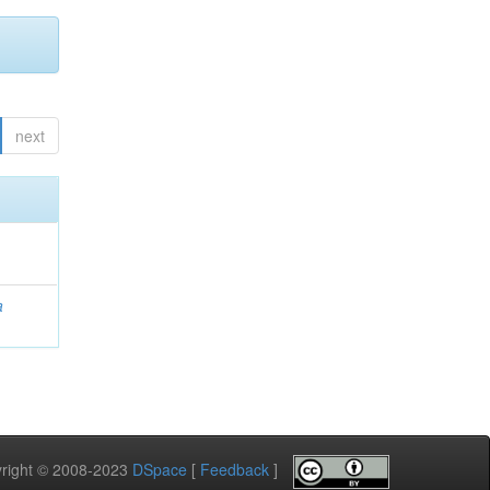
next
a
pyright © 2008-2023
DSpace
[
Feedback
]