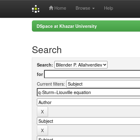
Home
Browse
Help
Skip
DSpace at Khazar University
navigation
Search
Search:
for
Current filters: