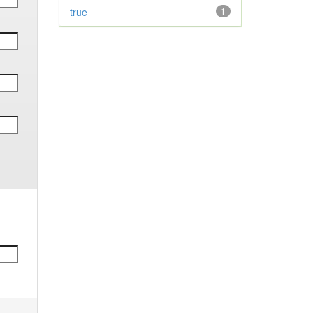
true
1