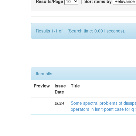
Results/Page
|
Sort items by
Results 1-1 of 1 (Search time: 0.001 seconds).
Item hits:
Preview
Issue
Title
Date
2024
Some spectral problems of dissipa
operators in limit-point case for q 