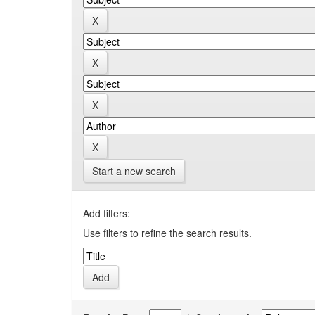
Start a new search
Add filters:
Use filters to refine the search results.