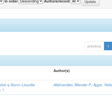
In order
Authors/record
previous
1
Author(s)
tive q-Sturm–Liouville
Allahverdiev, Bilender P.
;
Aygar, Yeld
> 1