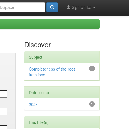
Sign on to:
Discover
Subject
Completeness of the root
1
functions
Date issued
2024
1
Has File(s)