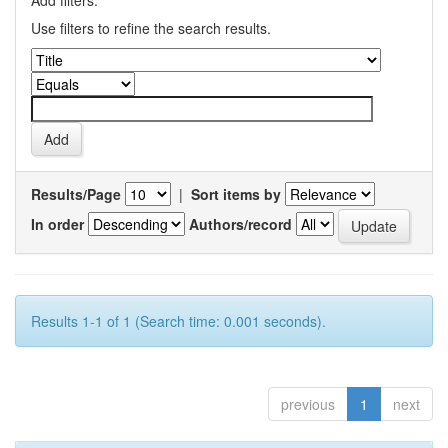
Add filters:
Use filters to refine the search results.
Results/Page
|
Sort items by
In order
Authors/record
Results 1-1 of 1 (Search time: 0.001 seconds).
previous
1
next