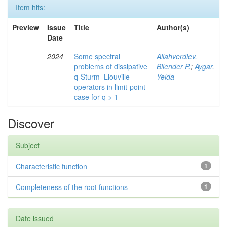
Item hits:
Preview
Issue
Title
Author(s)
Date
2024
Some spectral
Allahverdiev,
problems of dissipative
Bilender P.
;
Aygar,
q-Sturm–Liouville
Yelda
operators in limit-point
case for q > 1
Discover
Subject
Characteristic function
1
Completeness of the root functions
1
Date issued