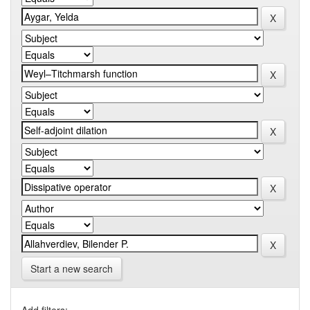
Start a new search