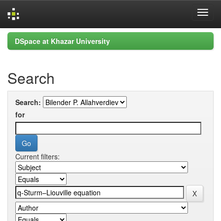
Skip
DSpace at Khazar University
navigation
Search
Search:
for
Current filters: