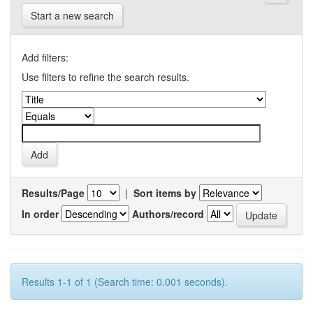
Start a new search
Add filters:
Use filters to refine the search results.
Results/Page
|
Sort items by
In order
Authors/record
Results 1-1 of 1 (Search time: 0.001 seconds).