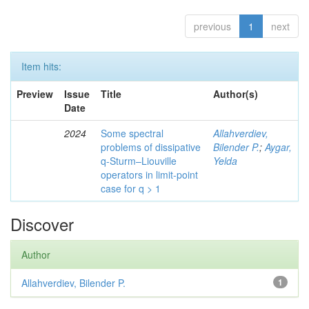
previous
1
next
Item hits:
Preview
Issue
Title
Author(s)
Date
2024
Some spectral
Allahverdiev,
problems of dissipative
Bilender P.
;
Aygar,
q-Sturm–Liouville
Yelda
operators in limit-point
case for q > 1
Discover
Author
Allahverdiev, Bilender P.
1