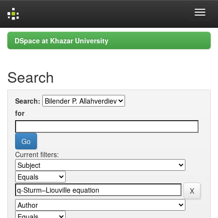
Skip
DSpace at Khazar University
navigation
Search
Search:
for
Current filters: