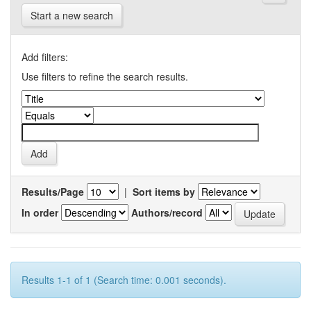
Start a new search
Add filters:
Use filters to refine the search results.
Results/Page
|
Sort items by
In order
Authors/record
Results 1-1 of 1 (Search time: 0.001 seconds).