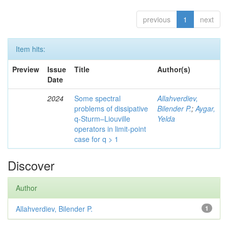
previous
1
next
Item hits:
Preview
Issue
Title
Author(s)
Date
2024
Some spectral
Allahverdiev,
problems of dissipative
Bilender P.
;
Aygar,
q-Sturm–Liouville
Yelda
operators in limit-point
case for q > 1
Discover
Author
Allahverdiev, Bilender P.
1