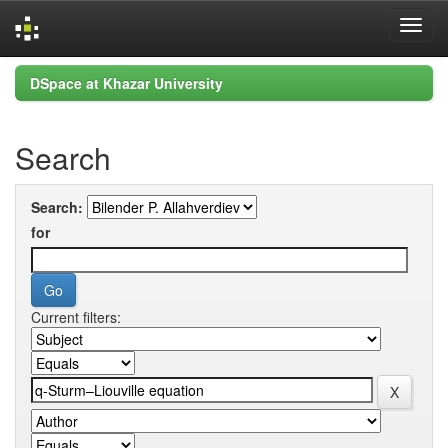
Skip
DSpace at Khazar University
navigation
Search
Search:
for
Current filters: