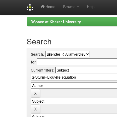
Home
Browse
Help
Skip
DSpace at Khazar University
navigation
Search
Search:
for
Current filters: