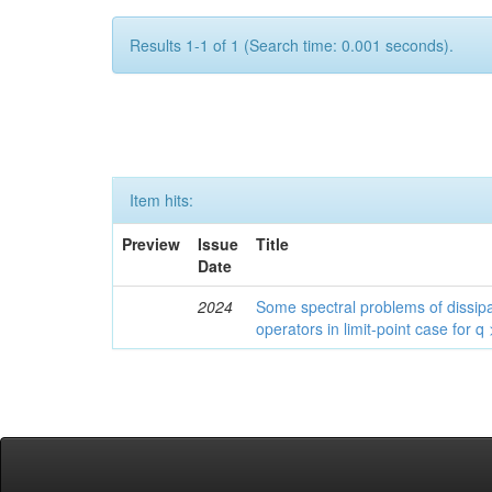
Results 1-1 of 1 (Search time: 0.001 seconds).
Item hits:
Preview
Issue
Title
Date
2024
Some spectral problems of dissipa
operators in limit-point case for q 