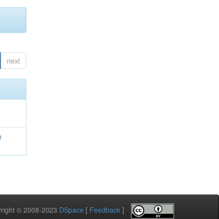
next
a
pyright © 2008-2023
DSpace
[
Feedback
]