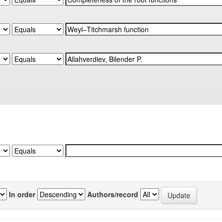
In order
Authors/record