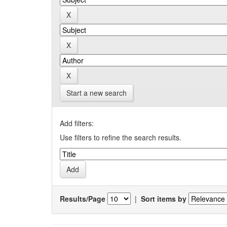
Start a new search
Add filters:
Use filters to refine the search results.
Results/Page
|
Sort items by