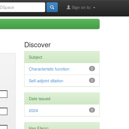
Sign on to:
Discover
Subject
Characteristic function
1
Self-adjoint dilation
1
Date issued
2024
1
Has File(s)