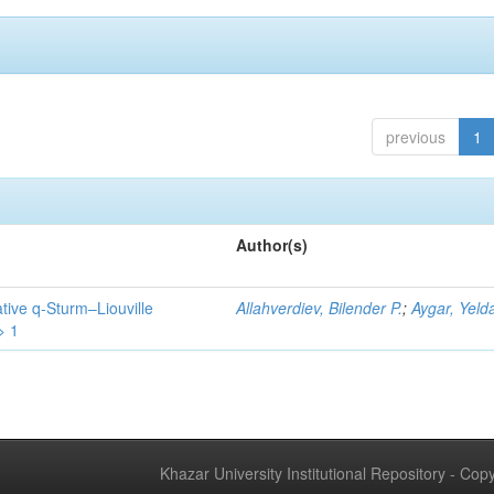
previous
1
Author(s)
tive q-Sturm–Liouville
Allahverdiev, Bilender P.
;
Aygar, Yeld
> 1
Khazar University Institutional Repository - Co