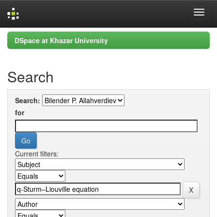
Skip
DSpace at Khazar University
navigation
Search
Search:
for
Current filters: