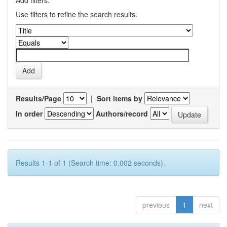
Add filters:
Use filters to refine the search results.
Results/Page
|
Sort items by
In order
Authors/record
Results 1-1 of 1 (Search time: 0.002 seconds).
previous
1
next