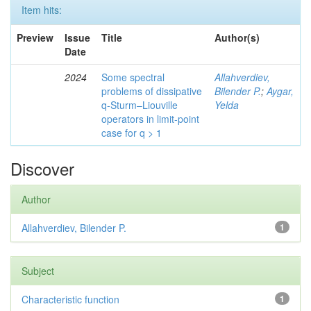
Item hits:
Preview
Issue
Title
Author(s)
Date
2024
Some spectral
Allahverdiev,
problems of dissipative
Bilender P.
;
Aygar,
q-Sturm–Liouville
Yelda
operators in limit-point
case for q > 1
Discover
Author
Allahverdiev, Bilender P.
1
Subject
Characteristic function
1