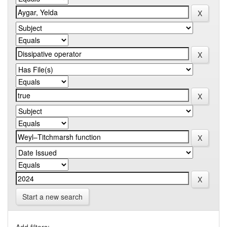
Start a new search