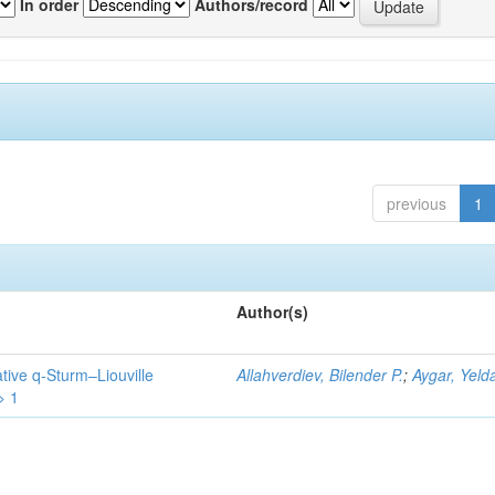
In order
Authors/record
previous
1
Author(s)
tive q-Sturm–Liouville
Allahverdiev, Bilender P.
;
Aygar, Yeld
> 1