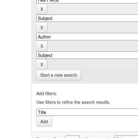
Start a new search
Add filters:
Use filters to refine the search results.