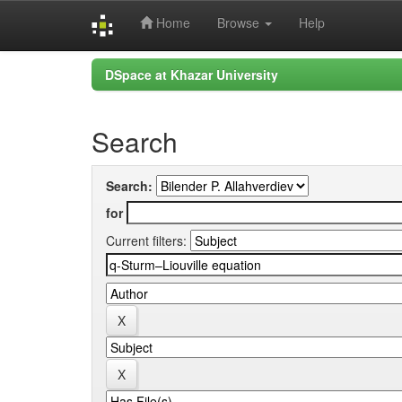
Home
Browse
Help
Skip
DSpace at Khazar University
navigation
Search
Search:
for
Current filters: