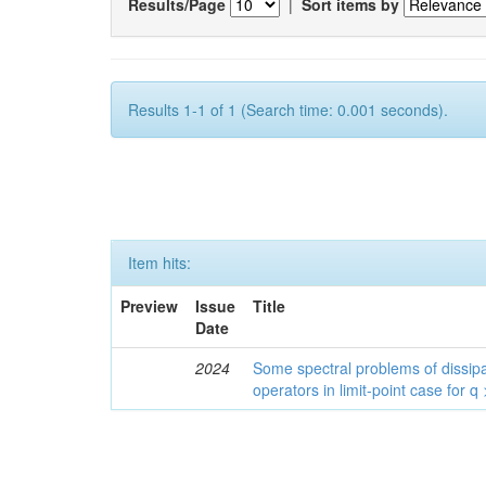
Results/Page
|
Sort items by
Results 1-1 of 1 (Search time: 0.001 seconds).
Item hits:
Preview
Issue
Title
Date
2024
Some spectral problems of dissipa
operators in limit-point case for q 