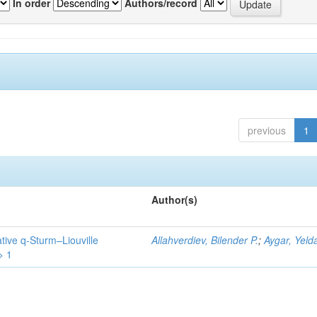
In order
Authors/record
previous
1
Author(s)
tive q-Sturm–Liouville
Allahverdiev, Bilender P.
;
Aygar, Yeld
> 1