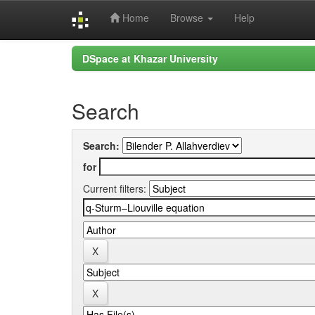
Home
Browse
Help
Skip
DSpace at Khazar University
navigation
Search
Search:
for
Current filters: