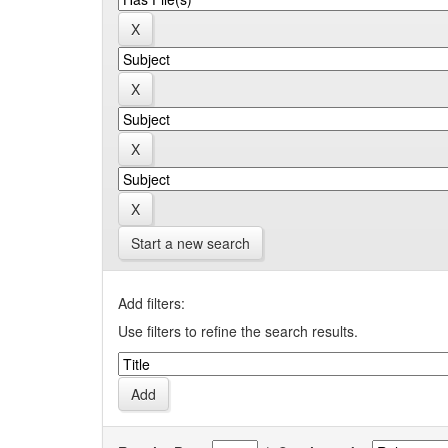
Start a new search
Add filters:
Use filters to refine the search results.