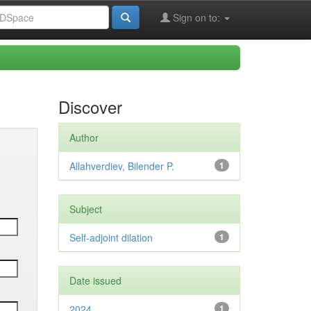
Sign on to:
Discover
Author
Allahverdiev, Bilender P.
1
Subject
Self-adjoint dilation
1
Date issued
2024
1