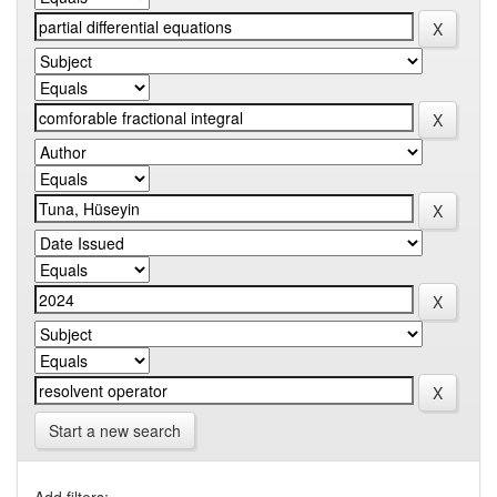
Start a new search