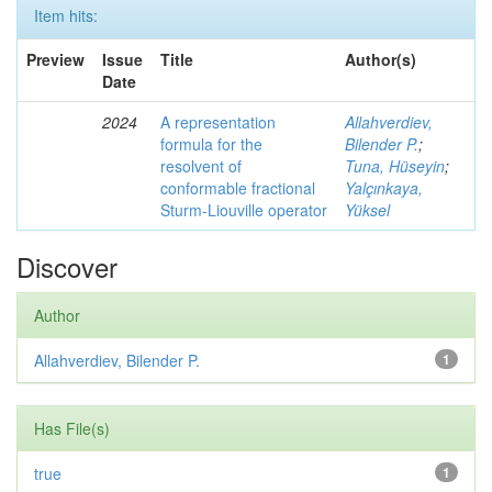
Item hits:
Preview
Issue
Title
Author(s)
Date
2024
A representation
Allahverdiev,
formula for the
Bilender P.
;
resolvent of
Tuna, Hüseyin
;
conformable fractional
Yalçınkaya,
Sturm-Liouville operator
Yüksel
Discover
Author
Allahverdiev, Bilender P.
1
Has File(s)
true
1