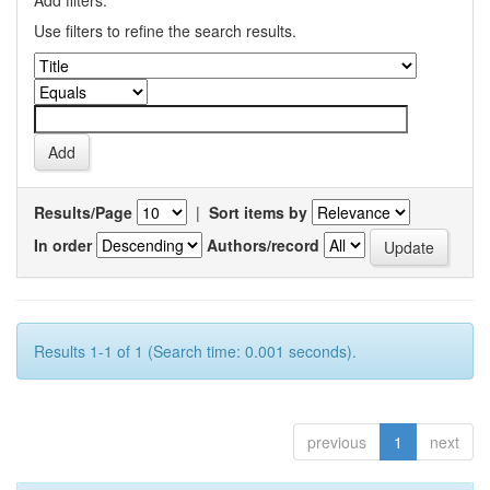
Add filters:
Use filters to refine the search results.
Results/Page
|
Sort items by
In order
Authors/record
Results 1-1 of 1 (Search time: 0.001 seconds).
previous
1
next