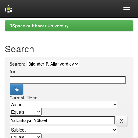
Skip
DSpace at Khazar University
navigation
Search
Search:
for
Current filters: