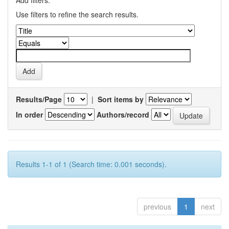
Add filters:
Use filters to refine the search results.
Results/Page
|
Sort items by
In order
Authors/record
Results 1-1 of 1 (Search time: 0.001 seconds).
previous
1
next