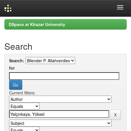
Skip
DSpace at Khazar University
navigation
Search
Search:
for
Current filters: