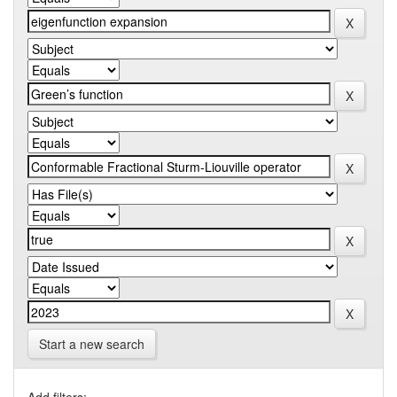
Start a new search