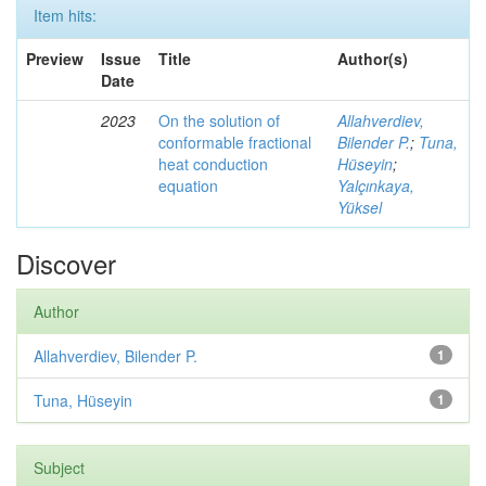
Item hits:
Preview
Issue
Title
Author(s)
Date
2023
On the solution of
Allahverdiev,
conformable fractional
Bilender P.
;
Tuna,
heat conduction
Hüseyin
;
equation
Yalçınkaya,
Yüksel
Discover
Author
Allahverdiev, Bilender P.
1
Tuna, Hüseyin
1
Subject