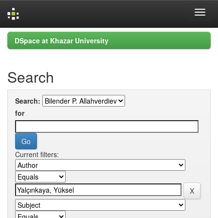
Skip
DSpace at Khazar University
navigation
Search
Search:
for
Current filters: