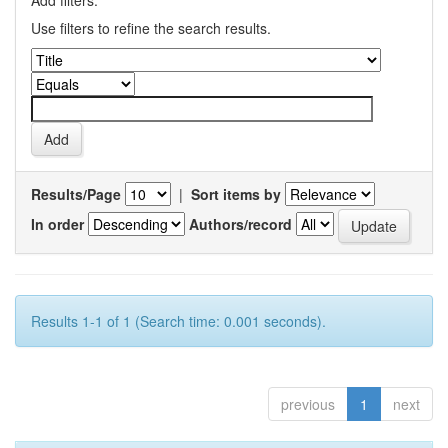
Add filters:
Use filters to refine the search results.
Results/Page
|
Sort items by
In order
Authors/record
Results 1-1 of 1 (Search time: 0.001 seconds).
previous
1
next