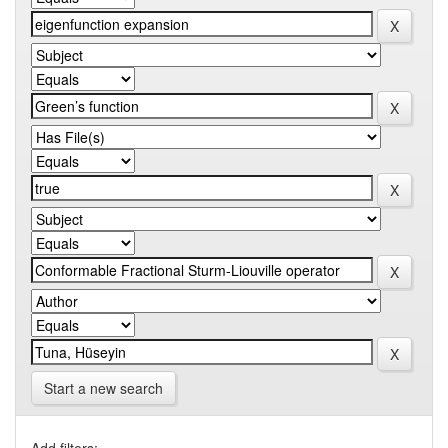
Start a new search