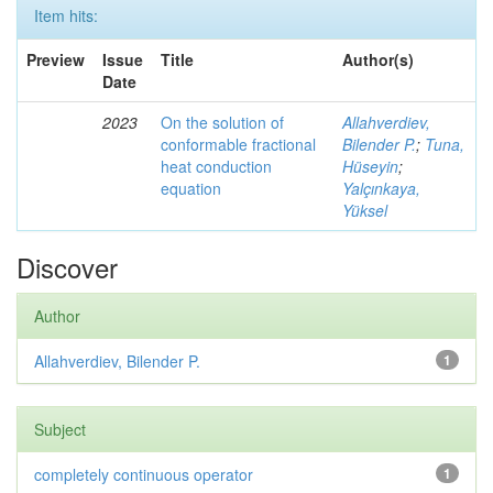
Item hits:
Preview
Issue
Title
Author(s)
Date
2023
On the solution of
Allahverdiev,
conformable fractional
Bilender P.
;
Tuna,
heat conduction
Hüseyin
;
equation
Yalçınkaya,
Yüksel
Discover
Author
Allahverdiev, Bilender P.
1
Subject
completely continuous operator
1