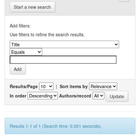
Start a new search
Add filters:
Use filters to refine the search results.
Results/Page
|
Sort items by
In order
Authors/record
Results 1-1 of 1 (Search time: 0.001 seconds).