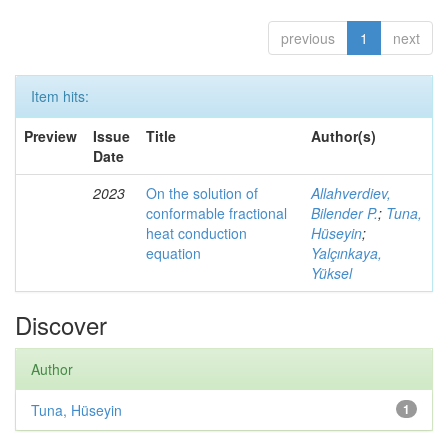
previous
1
next
Item hits:
Preview
Issue
Title
Author(s)
Date
2023
On the solution of
Allahverdiev,
conformable fractional
Bilender P.
;
Tuna,
heat conduction
Hüseyin
;
equation
Yalçınkaya,
Yüksel
Discover
Author
Tuna, Hüseyin
1