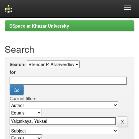
Skip
DSpace at Khazar University
navigation
Search
Search:
for
Current filters: