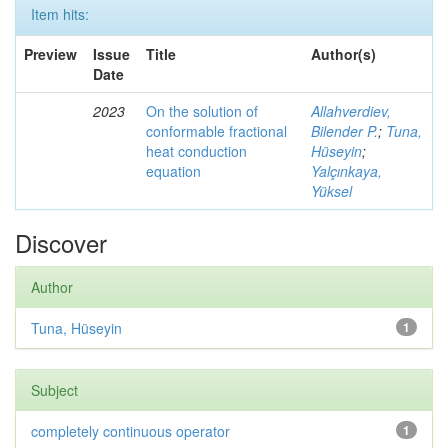
Item hits:
Preview
Issue
Title
Author(s)
Date
2023
On the solution of
Allahverdiev,
conformable fractional
Bilender P.
;
Tuna,
heat conduction
Hüseyin
;
equation
Yalçınkaya,
Yüksel
Discover
Author
Tuna, Hüseyin
1
Subject
completely continuous operator
1