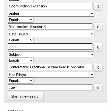
Start a new search