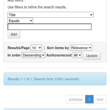
Add filters:
Use filters to refine the search results.
Results/Page
|
Sort items by
In order
Authors/record
Results 1-1 of 1 (Search time: 0.001 seconds).
previous
1
next