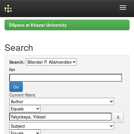
Skip
DSpace at Khazar University
navigation
Search
Search:
for
Current filters: