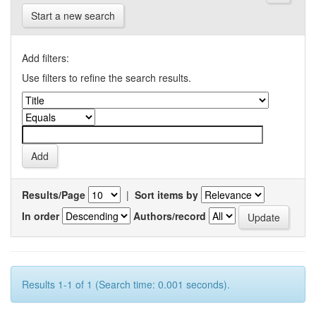
Start a new search
Add filters:
Use filters to refine the search results.
Results/Page
|
Sort items by
In order
Authors/record
Results 1-1 of 1 (Search time: 0.001 seconds).