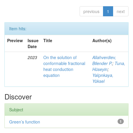
previous
1
next
Item hits:
Preview
Issue
Title
Author(s)
Date
2023
On the solution of
Allahverdiev,
conformable fractional
Bilender P.
;
Tuna,
heat conduction
Hüseyin
;
equation
Yalçınkaya,
Yüksel
Discover
Subject
Green’s function
1