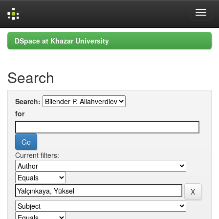
Skip
DSpace at Khazar University
navigation
Search
Search:
for
Current filters: