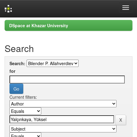
Skip
DSpace at Khazar University
navigation
Search
Search:
for
Current filters: