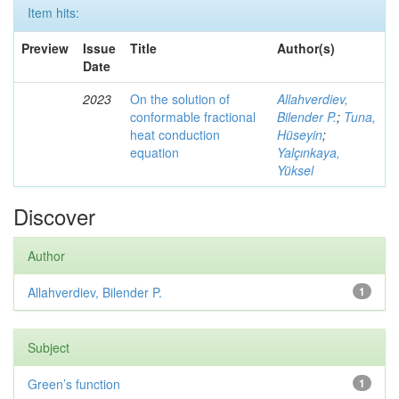
Item hits:
Preview
Issue
Title
Author(s)
Date
2023
On the solution of
Allahverdiev,
conformable fractional
Bilender P.
;
Tuna,
heat conduction
Hüseyin
;
equation
Yalçınkaya,
Yüksel
Discover
Author
Allahverdiev, Bilender P.
1
Subject
Green’s function
1