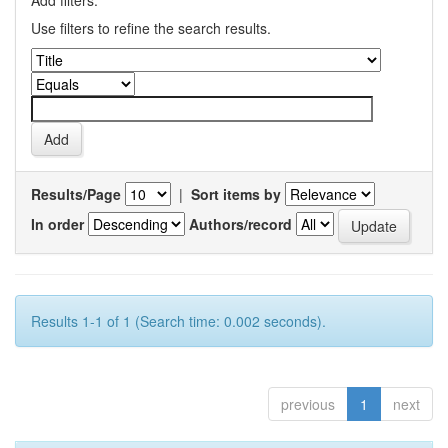
Add filters:
Use filters to refine the search results.
Results/Page
|
Sort items by
In order
Authors/record
Results 1-1 of 1 (Search time: 0.002 seconds).
previous
1
next