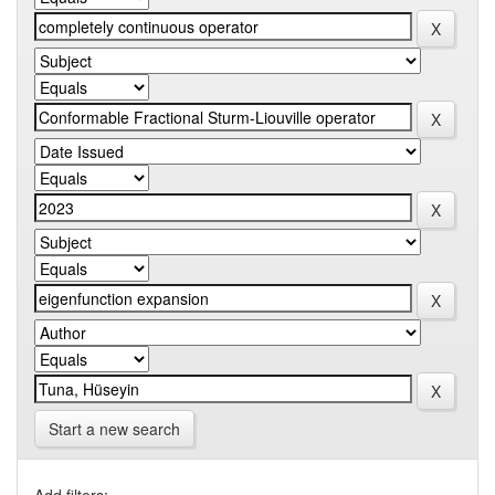
Start a new search