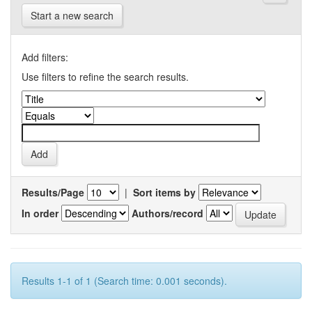
Start a new search
Add filters:
Use filters to refine the search results.
Results/Page
|
Sort items by
In order
Authors/record
Results 1-1 of 1 (Search time: 0.001 seconds).