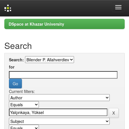
Skip
DSpace at Khazar University
navigation
Search
Search:
for
Current filters: