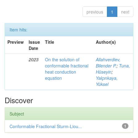
previous
1
next
Item hits:
Preview
Issue
Title
Author(s)
Date
2023
On the solution of
Allahverdiev,
conformable fractional
Bilender P.
;
Tuna,
heat conduction
Hüseyin
;
equation
Yalçınkaya,
Yüksel
Discover
Subject
Conformable Fractional Sturm-Liou...
1