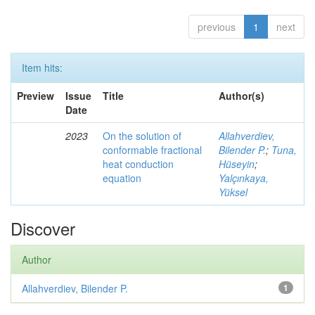
previous
1
next
Item hits:
Preview
Issue
Title
Author(s)
Date
2023
On the solution of
Allahverdiev,
conformable fractional
Bilender P.
;
Tuna,
heat conduction
Hüseyin
;
equation
Yalçınkaya,
Yüksel
Discover
Author
Allahverdiev, Bilender P.
1