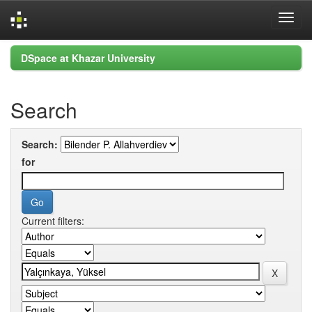
Skip
DSpace at Khazar University
navigation
Search
Search:
for
Current filters: