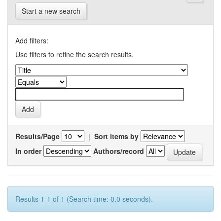
Start a new search
Add filters:
Use filters to refine the search results.
Results/Page
|
Sort items by
In order
Authors/record
Results 1-1 of 1 (Search time: 0.0 seconds).