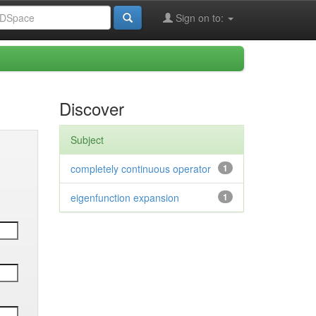
Sign on to:
Discover
Subject
completely continuous operator
1
eigenfunction expansion
1