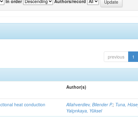
In order
Authors/record
previous
1
Author(s)
actional heat conduction
Allahverdiev, Bilender P.
;
Tuna, Hüse
Yalçınkaya, Yüksel