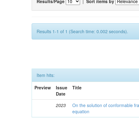
Results/Page
|
Sort items by
Results 1-1 of 1 (Search time: 0.002 seconds).
Item hits:
Preview
Issue
Title
Date
2023
On the solution of conformable fr
equation