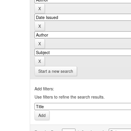
Start a new search
Add filters:
Use filters to refine the search results.