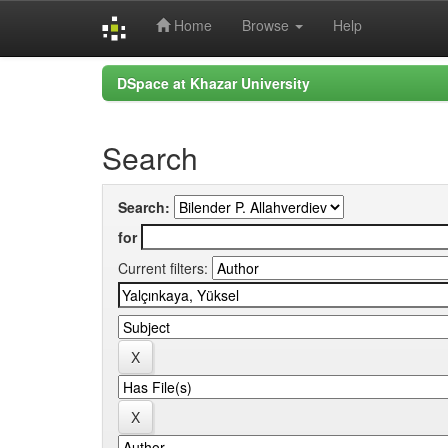
Home
Browse
Help
Skip
DSpace at Khazar University
navigation
Search
Search:
for
Current filters: