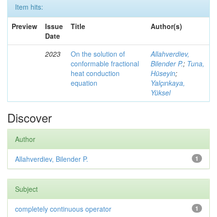
Item hits:
Preview
Issue
Title
Author(s)
Date
2023
On the solution of
Allahverdiev,
conformable fractional
Bilender P.
;
Tuna,
heat conduction
Hüseyin
;
equation
Yalçınkaya,
Yüksel
Discover
Author
Allahverdiev, Bilender P.
1
Subject
completely continuous operator
1