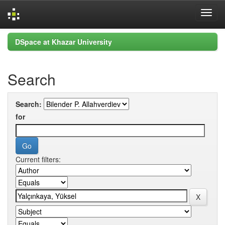
Skip
DSpace at Khazar University
navigation
Search
Search:
for
Current filters: