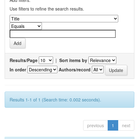
Add filters:
Use filters to refine the search results.
Results/Page
|
Sort items by
In order
Authors/record
Results 1-1 of 1 (Search time: 0.002 seconds).
previous
1
next