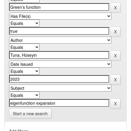
Start a new search