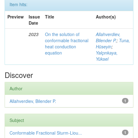
Item hits:
Preview
Issue
Title
Author(s)
Date
2023
On the solution of
Allahverdiev,
conformable fractional
Bilender P.
;
Tuna,
heat conduction
Hüseyin
;
equation
Yalçınkaya,
Yüksel
Discover
Author
Allahverdiev, Bilender P.
1
Subject
Conformable Fractional Sturm-Liou...
1