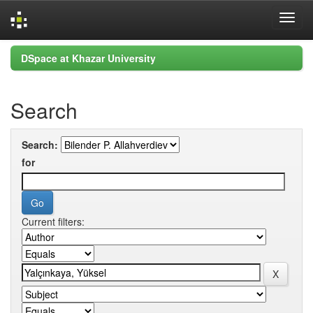
Skip
DSpace at Khazar University
navigation
Search
Search:
for
Current filters: