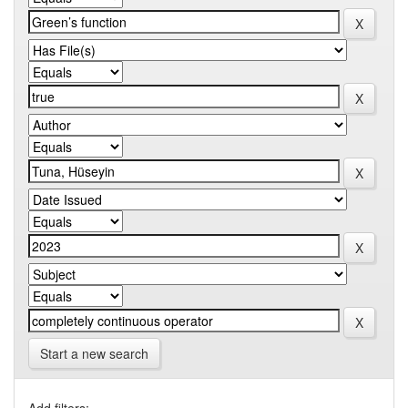
Start a new search