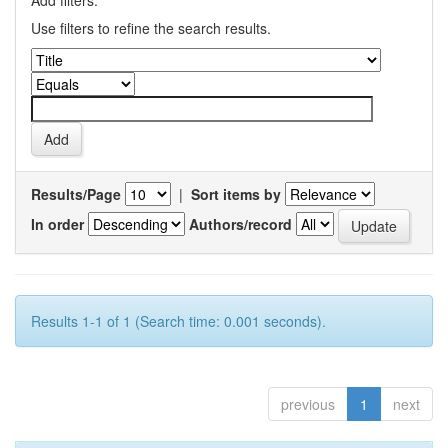
Add filters:
Use filters to refine the search results.
Results/Page
|
Sort items by
In order
Authors/record
Results 1-1 of 1 (Search time: 0.001 seconds).
previous
1
next