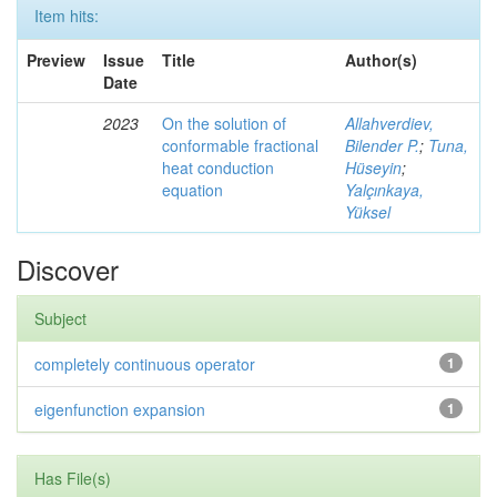
Item hits:
Preview
Issue
Title
Author(s)
Date
2023
On the solution of
Allahverdiev,
conformable fractional
Bilender P.
;
Tuna,
heat conduction
Hüseyin
;
equation
Yalçınkaya,
Yüksel
Discover
Subject
completely continuous operator
1
eigenfunction expansion
1
Has File(s)