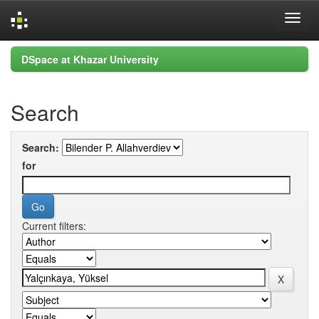
Skip
DSpace at Khazar University
navigation
Search
Search:
for
Current filters: