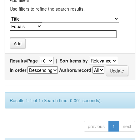
Add filters:
Use filters to refine the search results.
Results/Page
|
Sort items by
In order
Authors/record
Results 1-1 of 1 (Search time: 0.001 seconds).
previous
1
next