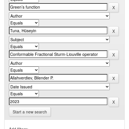
Start a new search