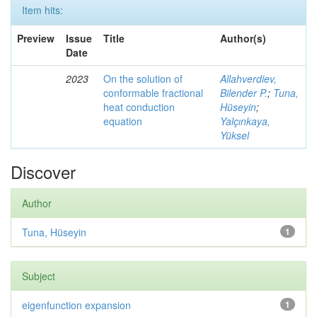
Item hits:
Preview
Issue
Title
Author(s)
Date
2023
On the solution of
Allahverdiev,
conformable fractional
Bilender P.
;
Tuna,
heat conduction
Hüseyin
;
equation
Yalçınkaya,
Yüksel
Discover
Author
Tuna, Hüseyin
1
Subject
eigenfunction expansion
1