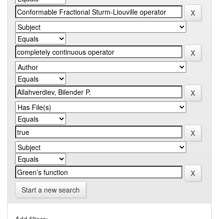
Start a new search