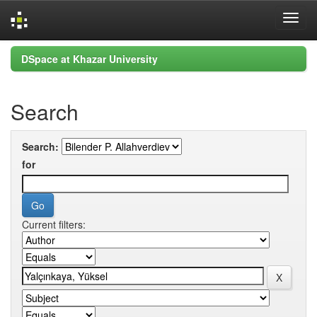
Skip
DSpace at Khazar University
navigation
Search
Search:
for
Current filters: