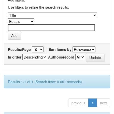
Add filters:
Use filters to refine the search results.
Results/Page
|
Sort items by
In order
Authors/record
Results 1-1 of 1 (Search time: 0.001 seconds).
previous
1
next