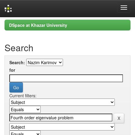
Skip
DSpace at Khazar University
navigation
Search
Search:
for
Current filters: