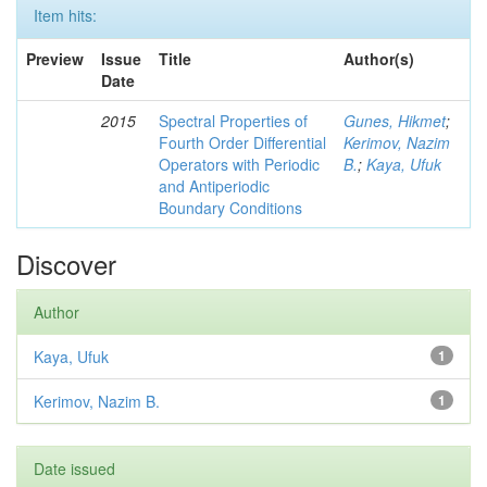
Item hits:
Preview
Issue
Title
Author(s)
Date
2015
Spectral Properties of
Gunes, Hikmet
;
Fourth Order Differential
Kerimov, Nazim
Operators with Periodic
B.
;
Kaya, Ufuk
and Antiperiodic
Boundary Conditions
Discover
Author
Kaya, Ufuk
1
Kerimov, Nazim B.
1
Date issued