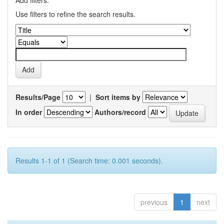
Add filters:
Use filters to refine the search results.
Results/Page
|
Sort items by
In order
Authors/record
Results 1-1 of 1 (Search time: 0.001 seconds).
previous
1
next