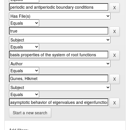
Start a new search