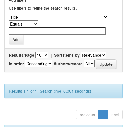
Add filters:
Use filters to refine the search results.
Results/Page
|
Sort items by
In order
Authors/record
Results 1-1 of 1 (Search time: 0.001 seconds).
previous
1
next