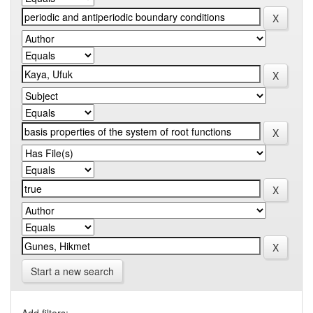
Start a new search