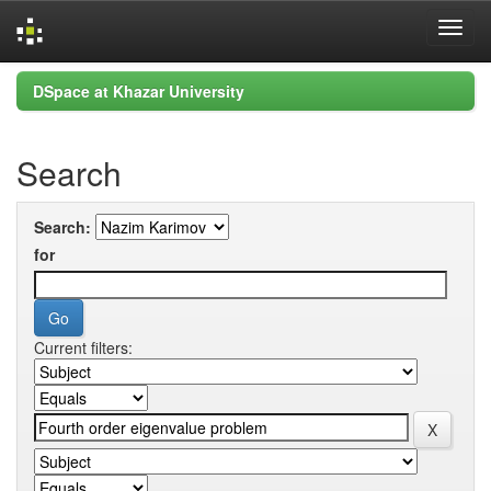
Skip
DSpace at Khazar University
navigation
Search
Search:
for
Current filters: