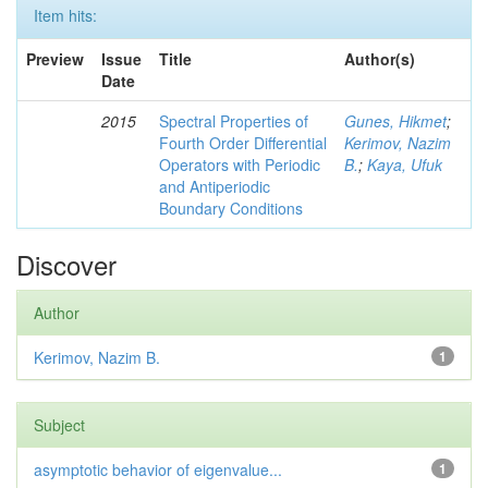
Item hits:
Preview
Issue
Title
Author(s)
Date
2015
Spectral Properties of
Gunes, Hikmet
;
Fourth Order Differential
Kerimov, Nazim
Operators with Periodic
B.
;
Kaya, Ufuk
and Antiperiodic
Boundary Conditions
Discover
Author
Kerimov, Nazim B.
1
Subject
asymptotic behavior of eigenvalue...
1