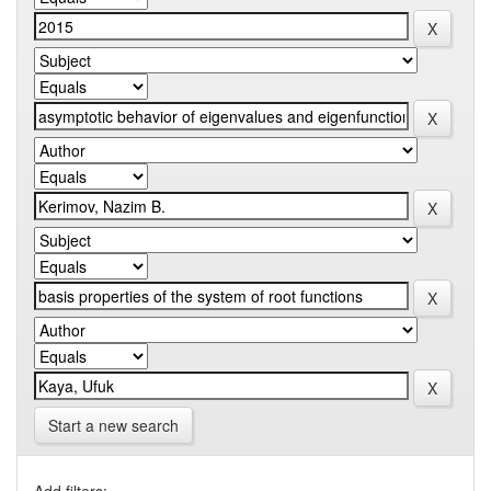
Start a new search