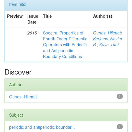
Item hits:
Preview
Issue
Title
Author(s)
Date
2015
Spectral Properties of
Gunes, Hikmet
;
Fourth Order Differential
Kerimov, Nazim
Operators with Periodic
B.
;
Kaya, Ufuk
and Antiperiodic
Boundary Conditions
Discover
Author
Gunes, Hikmet
1
Subject
periodic and antiperiodic boundar...
1