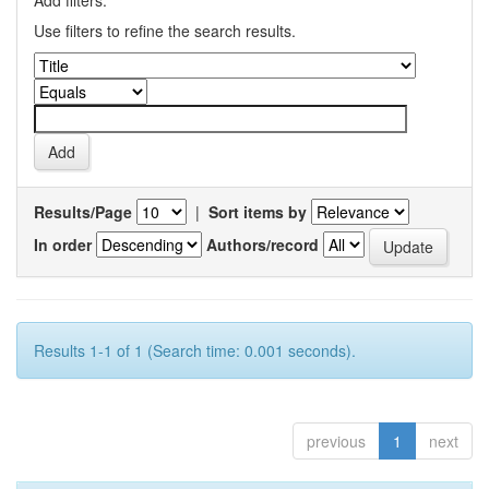
Add filters:
Use filters to refine the search results.
Results/Page
|
Sort items by
In order
Authors/record
Results 1-1 of 1 (Search time: 0.001 seconds).
previous
1
next