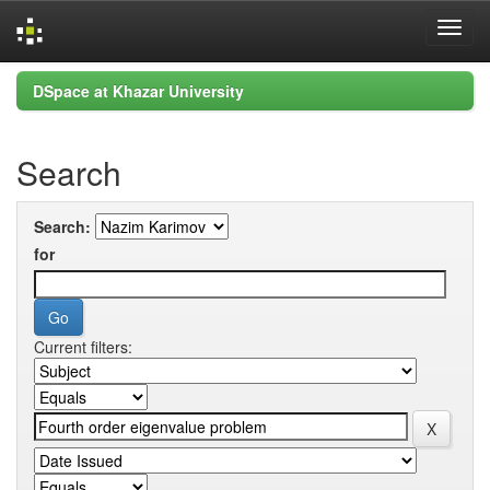
Skip
DSpace at Khazar University
navigation
Search
Search:
for
Current filters: