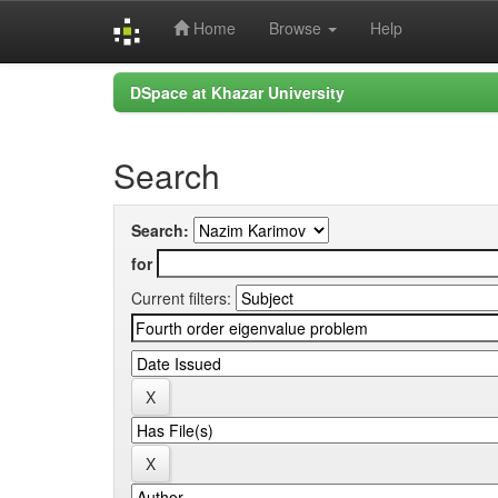
Home
Browse
Help
Skip
DSpace at Khazar University
navigation
Search
Search:
for
Current filters: