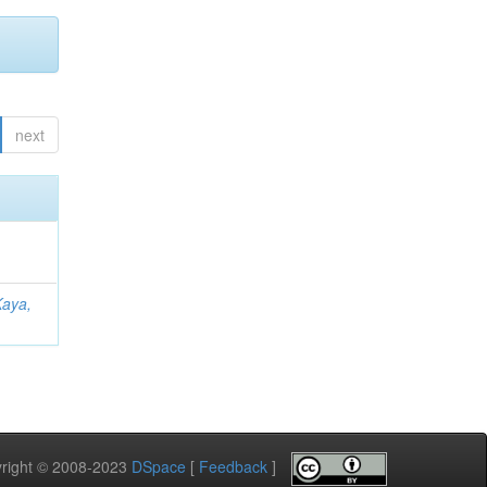
next
Kaya,
pyright © 2008-2023
DSpace
[
Feedback
]