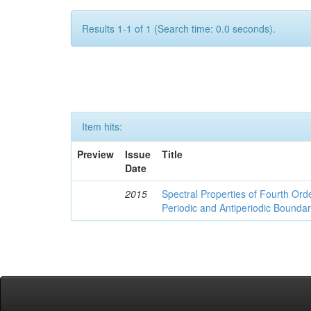
Results 1-1 of 1 (Search time: 0.0 seconds).
Item hits:
Preview
Issue
Title
Date
2015
Spectral Properties of Fourth Orde
Periodic and Antiperiodic Bounda