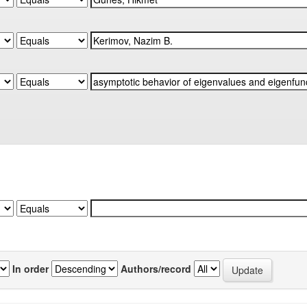
In order
Authors/record