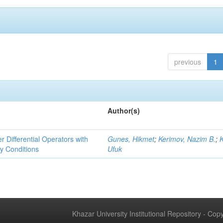
previous
1
Author(s)
r Differential Operators with
Gunes, Hikmet
;
Kerimov, Nazim B.
;
ry Conditions
Ufuk
Khazar University Institutional Repository - Co