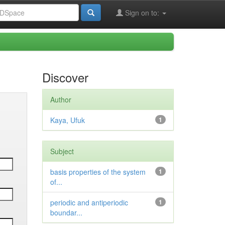
Sign on to:
Discover
Author
Kaya, Ufuk
1
Subject
basis properties of the system
1
of...
periodic and antiperiodic
1
boundar...