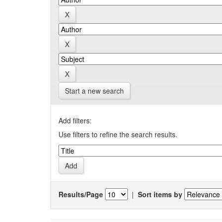
Start a new search
Add filters:
Use filters to refine the search results.
Results/Page
|
Sort items by