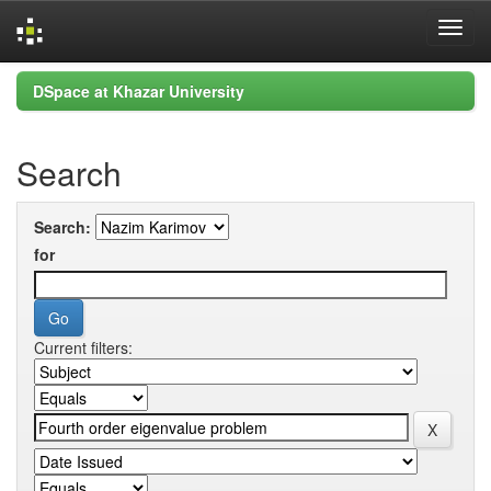
Skip
DSpace at Khazar University
navigation
Search
Search:
for
Current filters: