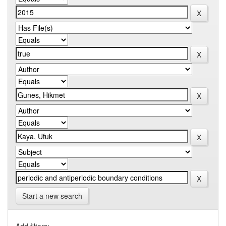
Start a new search