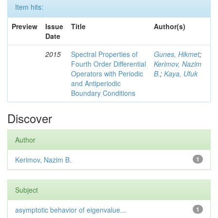
Item hits:
Preview
Issue
Title
Author(s)
Date
2015
Spectral Properties of
Gunes, Hikmet
;
Fourth Order Differential
Kerimov, Nazim
Operators with Periodic
B.
;
Kaya, Ufuk
and Antiperiodic
Boundary Conditions
Discover
Author
Kerimov, Nazim B.
1
Subject
asymptotic behavior of eigenvalue...
1