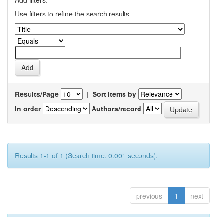
Add filters:
Use filters to refine the search results.
Results/Page
|
Sort items by
In order
Authors/record
Results 1-1 of 1 (Search time: 0.001 seconds).
previous
1
next