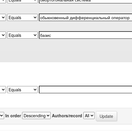
In order
Authors/record