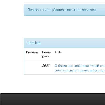
Results 1-1 of 1 (Search time: 0.002 seconds).
Item hits:
Preview
Issue
Title
Date
2003
О базисных свойствах одной сп
спектральным параметром в гр