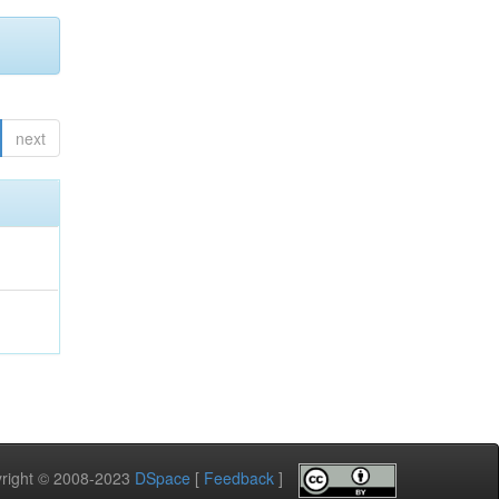
next
pyright © 2008-2023
DSpace
[
Feedback
]