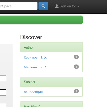
Sign on to:
Discover
Author
Керимов, Н. Б.
1
Мирзоев, В. С.
1
Subject
осцилляция
1
Has File(s)