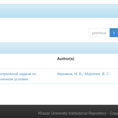
previous
1
Author(s)
ектральной задачи со
Керимов, Н. Б.
;
Мирзоев, В. С.
аничном условии
Khazar University Institutional Repository - Co