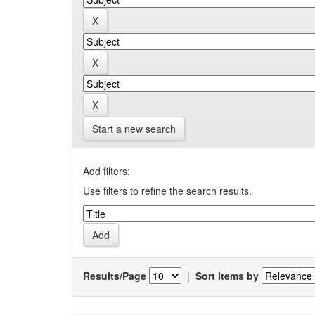
Start a new search
Add filters:
Use filters to refine the search results.
Results/Page
|
Sort items by