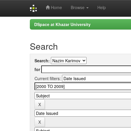
Home
Browse
Help
Skip
DSpace at Khazar University
navigation
Search
Search:
for
Current filters: