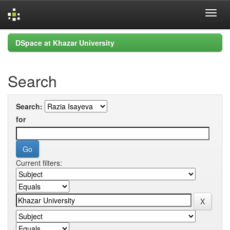
Skip
DSpace at Khazar University
navigation
Search
Search:
for
Current filters: