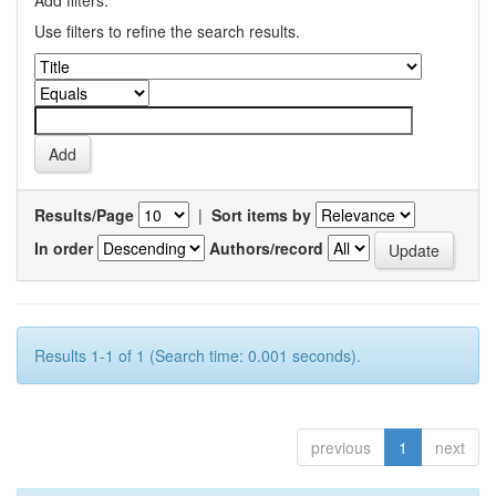
Add filters:
Use filters to refine the search results.
Results/Page
|
Sort items by
In order
Authors/record
Results 1-1 of 1 (Search time: 0.001 seconds).
previous
1
next