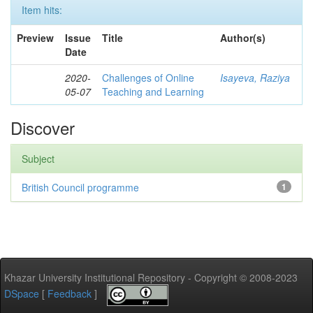
Item hits:
Preview
Issue
Title
Author(s)
Date
2020-
Challenges of Online
Isayeva, Raziya
05-07
Teaching and Learning
Discover
Subject
British Council programme
1
Khazar University Institutional Repository - Copyright © 2008-2023
DSpace
[
Feedback
]