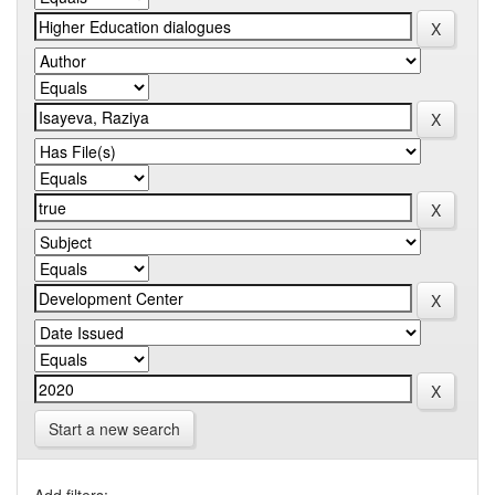
Start a new search