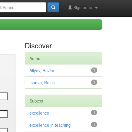
Sign on to:
Discover
Author
Aliyev, Razim
1
Isaeva, Razia
1
Subject
excellence
1
excellence in teaching
1