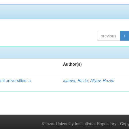
previous
1
Author(s)
ni universities: a
Isaeva, Razia
;
Aliyev, Razim
Khazar University Institutional Repository - Co