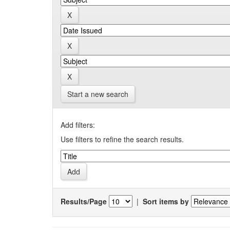
Start a new search
Add filters:
Use filters to refine the search results.
Results/Page
|
Sort items by