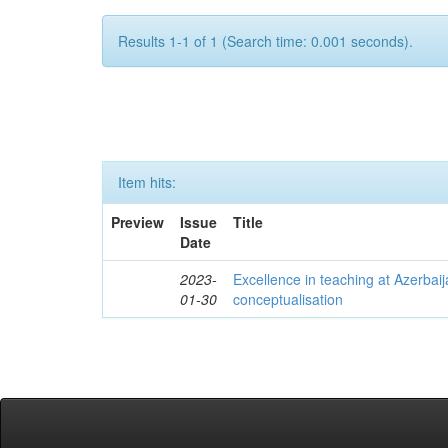
Results 1-1 of 1 (Search time: 0.001 seconds).
Item hits:
Preview
Issue
Title
Date
2023-
Excellence in teaching at Azerbaija
01-30
conceptualisation