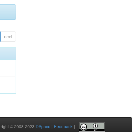
next
pyright © 2008-2023
DSpace
[
Feedback
]