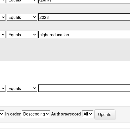
In order
Authors/record