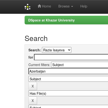
Home
Browse
Help
Skip
DSpace at Khazar University
navigation
Search
Search:
for
Current filters: