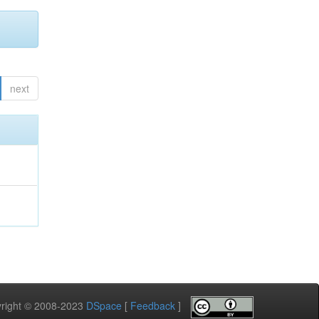
next
pyright © 2008-2023
DSpace
[
Feedback
]