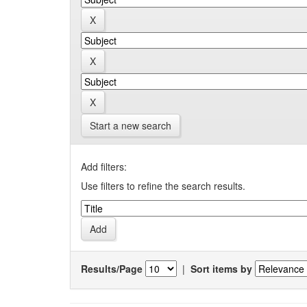
Start a new search
Add filters:
Use filters to refine the search results.
Results/Page
|
Sort items by