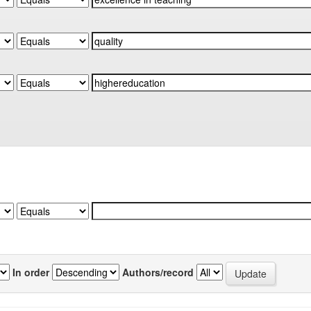
In order
Authors/record