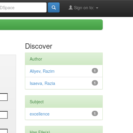
Sign on to:
Discover
Author
Aliyev, Razim
1
Isaeva, Razia
1
Subject
excellence
1
Has File(s)