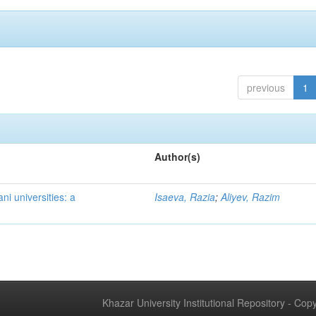
previous
1
Author(s)
ni universities: a
Isaeva, Razia
;
Aliyev, Razim
Khazar University Institutional Repository - Co