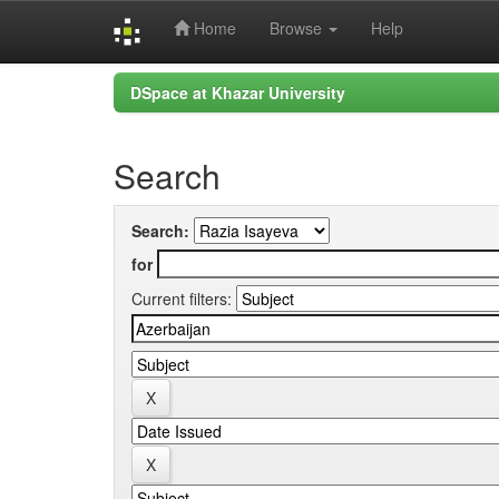
Home
Browse
Help
Skip
DSpace at Khazar University
navigation
Search
Search:
for
Current filters: