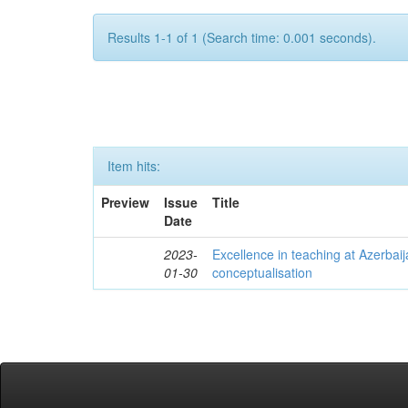
Results 1-1 of 1 (Search time: 0.001 seconds).
Item hits:
Preview
Issue
Title
Date
2023-
Excellence in teaching at Azerbaija
01-30
conceptualisation