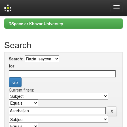
Skip
DSpace at Khazar University
navigation
Search
Search:
for
Current filters: