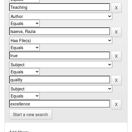
Start a new search