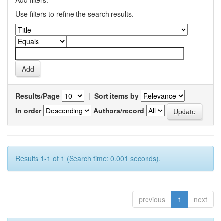
Add filters:
Use filters to refine the search results.
Results/Page
|
Sort items by
In order
Authors/record
Results 1-1 of 1 (Search time: 0.001 seconds).
previous
1
next