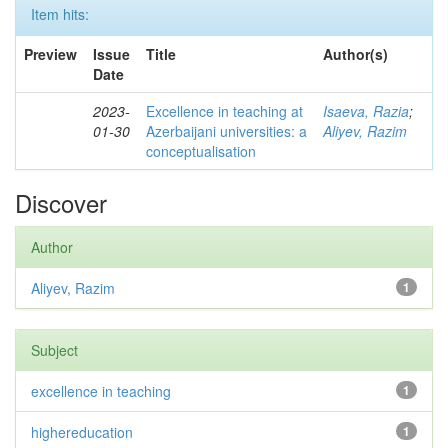
Item hits:
Preview
Issue
Title
Author(s)
Date
2023-
Excellence in teaching at
Isaeva, Razia
;
01-30
Azerbaijani universities: a
Aliyev, Razim
conceptualisation
Discover
Author
Aliyev, Razim
1
Subject
excellence in teaching
1
highereducation
1