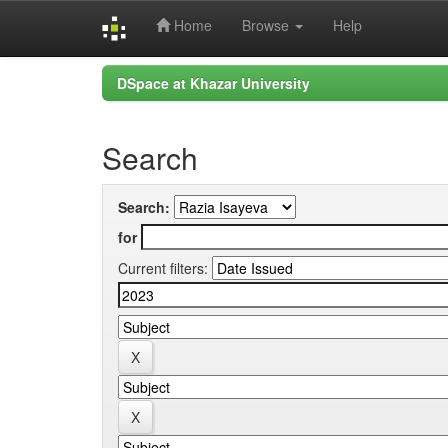
Home
Browse
Help
Skip
DSpace at Khazar University
navigation
Search
Search:
for
Current filters: