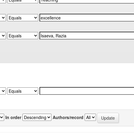
In order
Authors/record