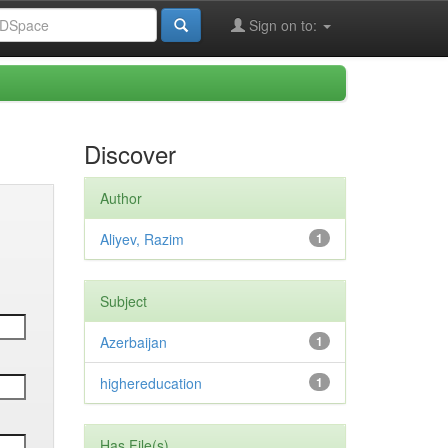
Sign on to:
Discover
Author
Aliyev, Razim
1
Subject
Azerbaijan
1
highereducation
1
Has File(s)