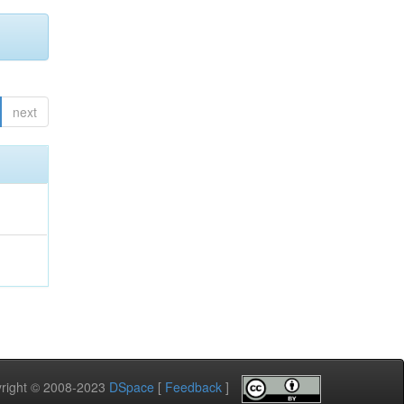
next
pyright © 2008-2023
DSpace
[
Feedback
]