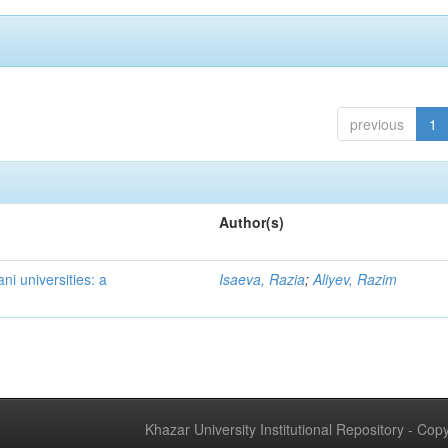
previous
1
Author(s)
ni universities: a
Isaeva, Razia
;
Aliyev, Razim
Khazar University Institutional Repository - Co