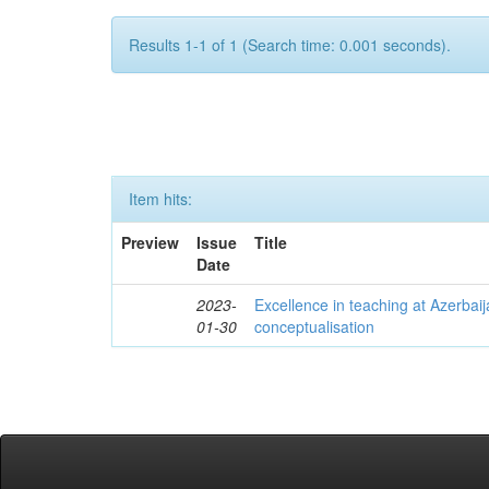
Results 1-1 of 1 (Search time: 0.001 seconds).
Item hits:
Preview
Issue
Title
Date
2023-
Excellence in teaching at Azerbaija
01-30
conceptualisation