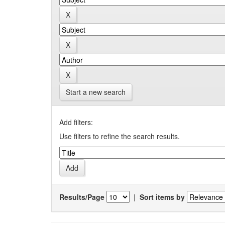
Start a new search
Add filters:
Use filters to refine the search results.
Results/Page
|
Sort items by