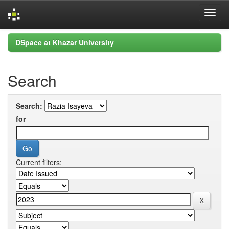
Skip
DSpace at Khazar University
navigation
Search
Search:
for
Current filters: