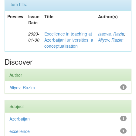
Item hits:
Preview
Issue
Title
Author(s)
Date
2023-
Excellence in teaching at
Isaeva, Razia
;
01-30
Azerbaijani universities: a
Aliyev, Razim
conceptualisation
Discover
Author
Aliyev, Razim
1
Subject
Azerbaijan
1
excellence
1