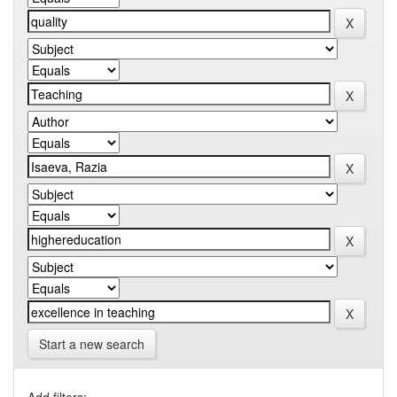
Start a new search