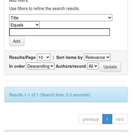
Add filters:
Use filters to refine the search results.
Results/Page
|
Sort items by
In order
Authors/record
Results 1-1 of 1 (Search time: 0.0 seconds).
previous
1
next