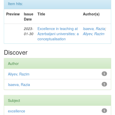
Item hits:
Preview
Issue
Title
Author(s)
Date
2023-
Excellence in teaching at
Isaeva, Razia
;
01-30
Azerbaijani universities: a
Aliyev, Razim
conceptualisation
Discover
Author
Aliyev, Razim
1
Isaeva, Razia
1
Subject
excellence
1