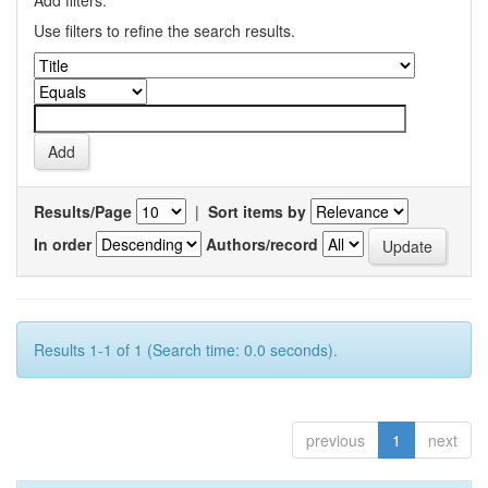
Add filters:
Use filters to refine the search results.
Results/Page
|
Sort items by
In order
Authors/record
Results 1-1 of 1 (Search time: 0.0 seconds).
previous
1
next