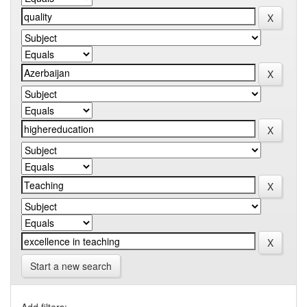
Start a new search