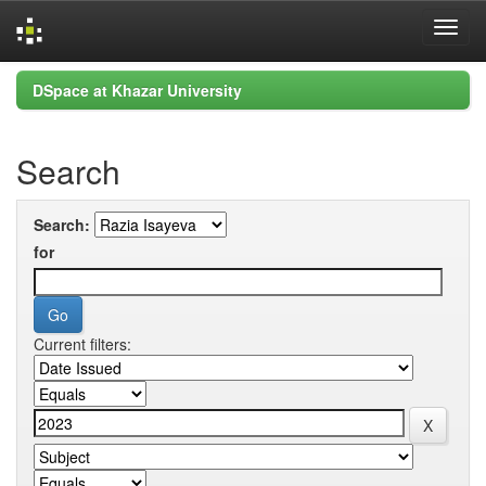
Skip
DSpace at Khazar University
navigation
Search
Search:
for
Current filters: