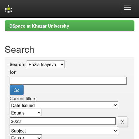
Skip
DSpace at Khazar University
navigation
Search
Search:
for
Current filters: