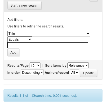
Start a new search
Add filters:
Use filters to refine the search results.
Results/Page
|
Sort items by
In order
Authors/record
Results 1-1 of 1 (Search time: 0.001 seconds).