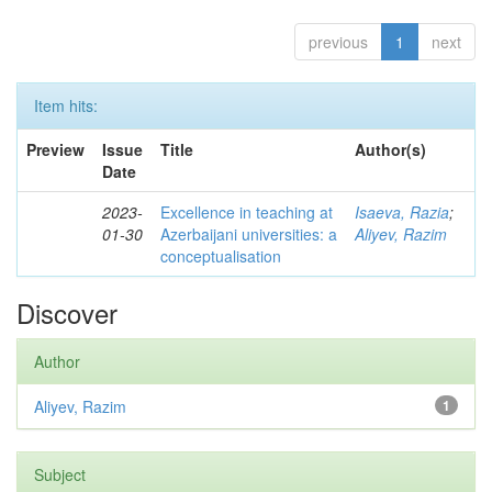
previous
1
next
Item hits:
Preview
Issue
Title
Author(s)
Date
2023-
Excellence in teaching at
Isaeva, Razia
;
01-30
Azerbaijani universities: a
Aliyev, Razim
conceptualisation
Discover
Author
Aliyev, Razim
1
Subject