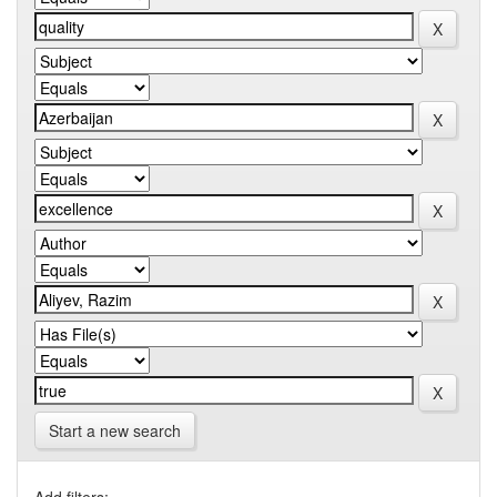
Start a new search