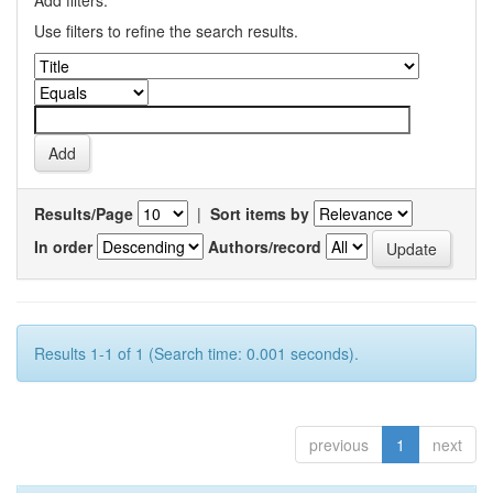
Add filters:
Use filters to refine the search results.
Results/Page
|
Sort items by
In order
Authors/record
Results 1-1 of 1 (Search time: 0.001 seconds).
previous
1
next