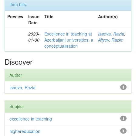
Item hits:
Preview
Issue
Title
Author(s)
Date
2023-
Excellence in teaching at
Isaeva, Razia
;
01-30
Azerbaijani universities: a
Aliyev, Razim
conceptualisation
Discover
Author
Isaeva, Razia
1
Subject
excellence in teaching
1
highereducation
1