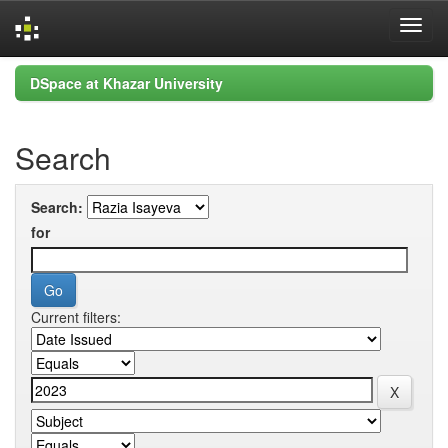
Skip
DSpace at Khazar University
navigation
Search
Search:
for
Current filters: