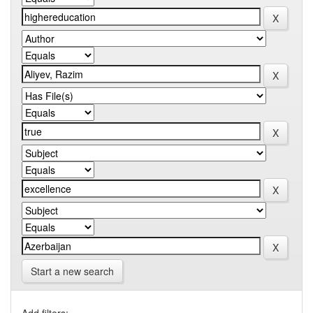
Start a new search