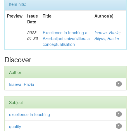
Item hits:
Preview
Issue
Title
Author(s)
Date
2023-
Excellence in teaching at
Isaeva, Razia
;
01-30
Azerbaijani universities: a
Aliyev, Razim
conceptualisation
Discover
Author
Isaeva, Razia
1
Subject
excellence in teaching
1
quality
1