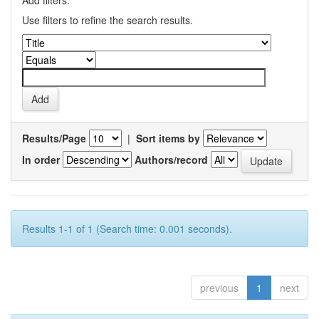
Add filters:
Use filters to refine the search results.
Results/Page
|
Sort items by
In order
Authors/record
Results 1-1 of 1 (Search time: 0.001 seconds).
previous
1
next