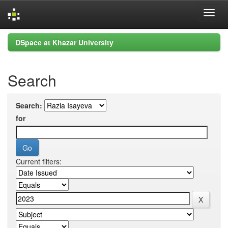
Skip
DSpace at Khazar University
navigation
Search
Search:
for
Current filters: