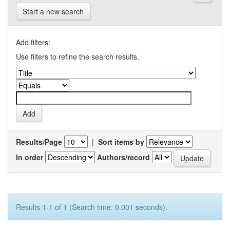
Start a new search
Add filters:
Use filters to refine the search results.
Results/Page
|
Sort items by
In order
Authors/record
Results 1-1 of 1 (Search time: 0.001 seconds).