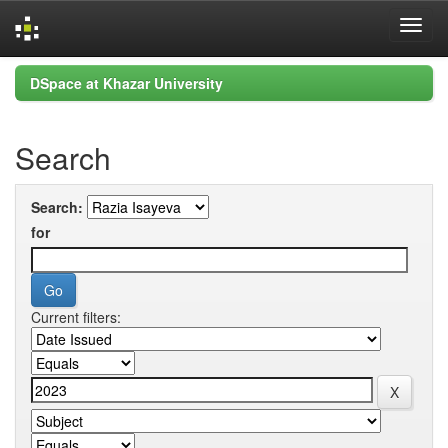
Skip
DSpace at Khazar University
navigation
Search
Search:
for
Current filters: