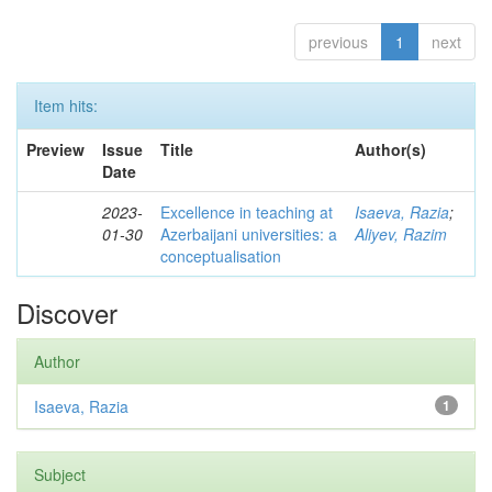
previous
1
next
Item hits:
Preview
Issue
Title
Author(s)
Date
2023-
Excellence in teaching at
Isaeva, Razia
;
01-30
Azerbaijani universities: a
Aliyev, Razim
conceptualisation
Discover
Author
Isaeva, Razia
1
Subject