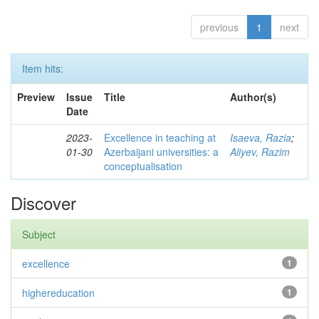
previous
1
next
Item hits:
Preview
Issue
Title
Author(s)
Date
2023-
Excellence in teaching at
Isaeva, Razia
;
01-30
Azerbaijani universities: a
Aliyev, Razim
conceptualisation
Discover
Subject
excellence
1
highereducation
1