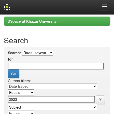
Skip
DSpace at Khazar University
navigation
Search
Search:
for
Current filters: