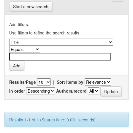
Start a new search
Add filters:
Use filters to refine the search results.
Results/Page
|
Sort items by
In order
Authors/record
Results 1-1 of 1 (Search time: 0.001 seconds).