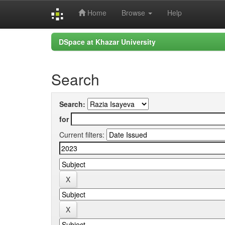
Home
Browse
Help
Skip
DSpace at Khazar University
navigation
Search
Search:
for
Current filters: