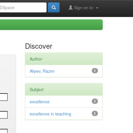
Sign on to:
Discover
Author
Aliyev, Razim
1
Subject
excellence
1
excellence in teaching
1