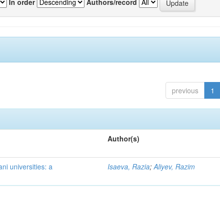
In order
Authors/record
previous
1
Author(s)
ni universities: a
Isaeva, Razia
;
Aliyev, Razim