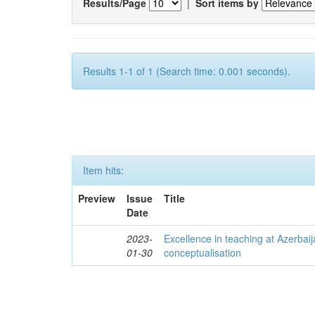
Results/Page
|
Sort items by
Results 1-1 of 1 (Search time: 0.001 seconds).
Item hits:
Preview
Issue
Title
Date
2023-
Excellence in teaching at Azerbaija
01-30
conceptualisation