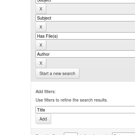
Start a new search
Add filters:
Use filters to refine the search results.