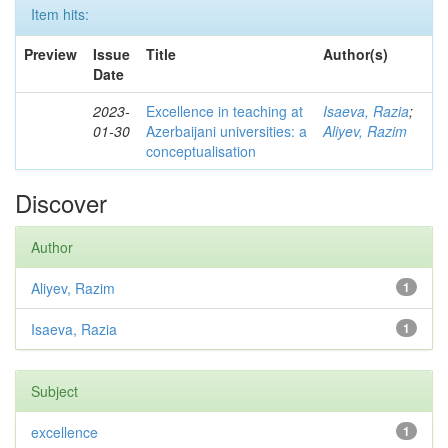
Item hits:
Preview
Issue
Title
Author(s)
Date
2023-
Excellence in teaching at
Isaeva, Razia
;
01-30
Azerbaijani universities: a
Aliyev, Razim
conceptualisation
Discover
Author
Aliyev, Razim
1
Isaeva, Razia
1
Subject
excellence
1