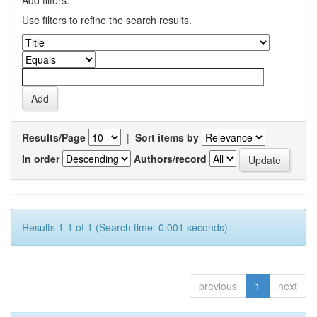
Add filters:
Use filters to refine the search results.
Results/Page
|
Sort items by
In order
Authors/record
Results 1-1 of 1 (Search time: 0.001 seconds).
previous
1
next