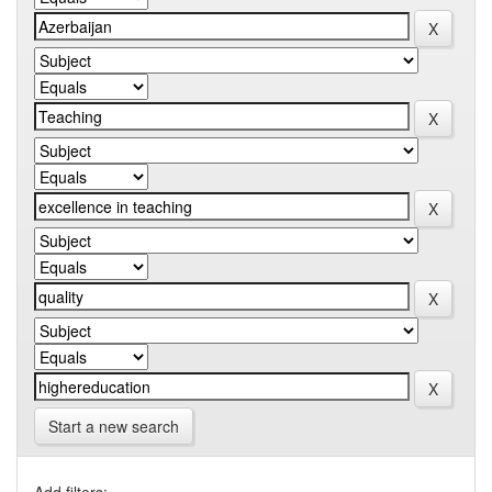
Start a new search