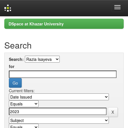
Skip
DSpace at Khazar University
navigation
Search
Search:
for
Current filters: